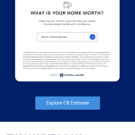
Explore CB Estimate