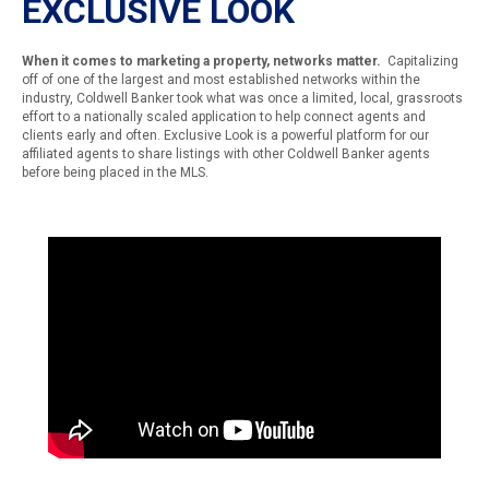
EXCLUSIVE LOOK
When it comes to marketing a property, networks matter.
Capitalizing
off of one of the largest and most established networks within the
industry, Coldwell Banker took what was once a limited, local, grassroots
effort to a nationally scaled application to help connect agents and
clients early and often. Exclusive Look is a powerful platform for our
affiliated agents to share listings with other Coldwell Banker agents
before being placed in the MLS.