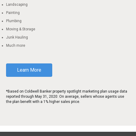
Landscaping
Painting
Plumbing
Moving & Storage
Junk Hauling
Much more
Learn More
*Based on Coldwell Banker property spotlight marketing plan usage data
reported through May 31, 2020: On average, sellers whose agents use
the plan benefit with a 1% higher sales price.