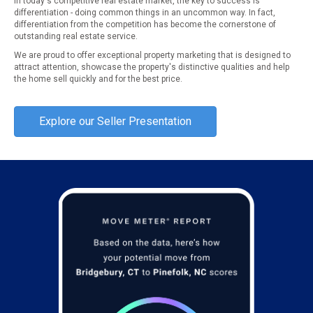
In today's competitive real estate market, the key to success is
differentiation - doing common things in an uncommon way. In fact,
differentiation from the competition has become the cornerstone of
outstanding real estate service.
We are proud to offer exceptional property marketing that is designed to
attract attention, showcase the property's distinctive qualities and help
the home sell quickly and for the best price.
Explore our Seller Presentation