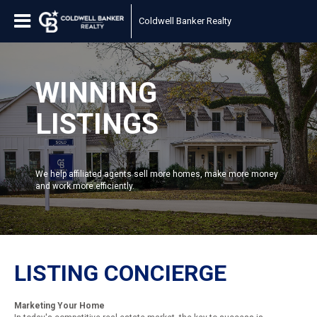
Coldwell Banker Realty
WINNING
LISTINGS
We help affiliated agents sell more homes, make more money
and work more efficiently.
LISTING CONCIERGE
Marketing Your Home