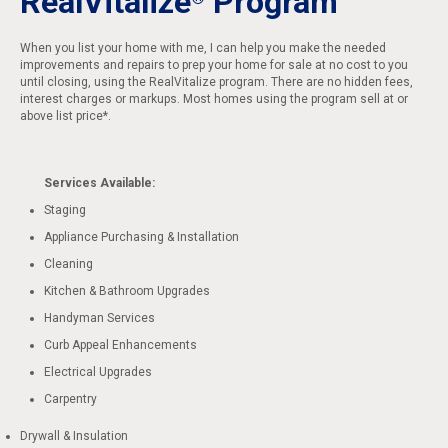
RealVitalize
Program
When you list your home with me, I can help you make the needed
improvements and repairs to prep your home for sale at no cost to you
until closing, using the RealVitalize program. There are no hidden fees,
interest charges or markups. Most homes using the program sell at or
above list price*.
Services Available:
Staging
Appliance Purchasing & Installation
Cleaning
Kitchen & Bathroom Upgrades
Handyman Services
Curb Appeal Enhancements
Electrical Upgrades
Carpentry
Drywall & Insulation