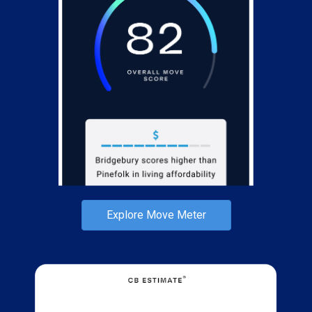
Explore Move Meter