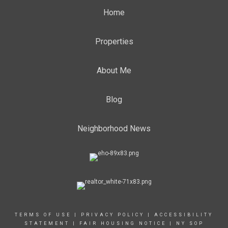
Home
Properties
About Me
Blog
Neighborhood News
TERMS OF USE
|
PRIVACY POLICY
|
ACCESSIBILITY
STATEMENT
|
FAIR HOUSING NOTICE
|
NY SOP