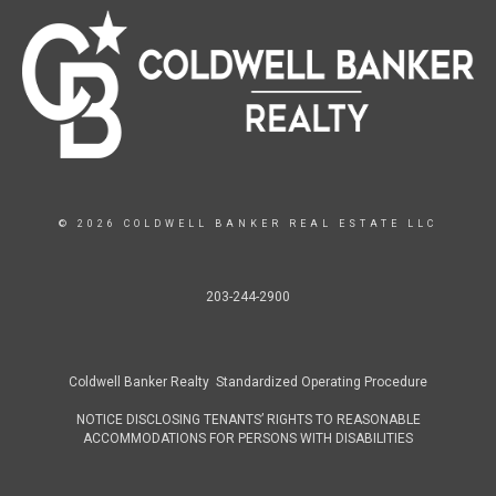
© 2026 COLDWELL BANKER REAL ESTATE LLC
203-244-2900
Coldwell Banker Realty Standardized Operating Procedure
NOTICE DISCLOSING TENANTS’ RIGHTS TO REASONABLE
ACCOMMODATIONS FOR PERSONS WITH DISABILITIES