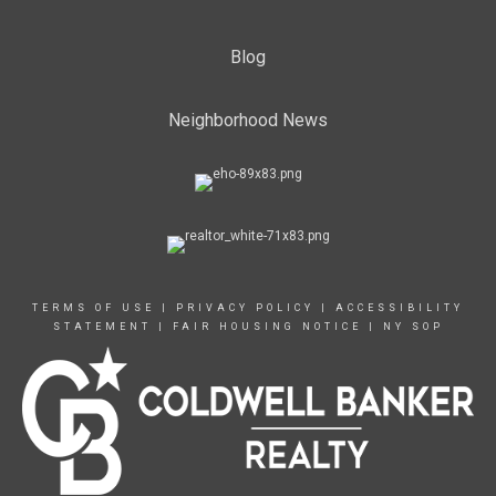
Blog
Neighborhood News
TERMS OF USE
|
PRIVACY POLICY
|
ACCESSIBILITY
STATEMENT
|
FAIR HOUSING NOTICE
|
NY SOP