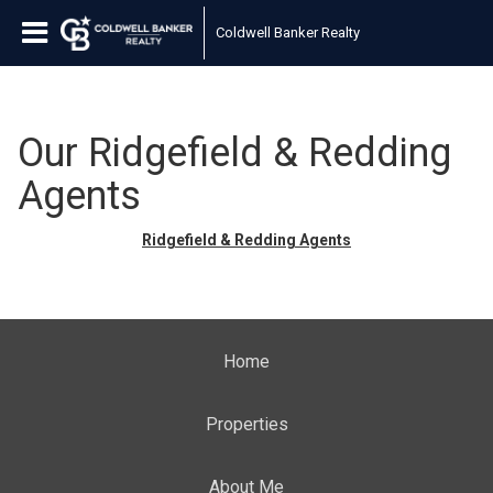
Coldwell Banker Realty
Our Ridgefield & Redding
Agents
Ridgefield & Redding Agents
Home
Properties
About Me